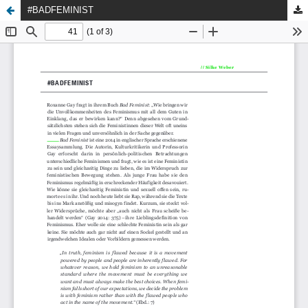
#BADFEMINIST